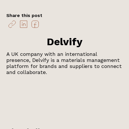
Share this post
Delvify
A UK company with an international
presence, Delvify is a materials management
platform for brands and suppliers to connect
and collaborate.