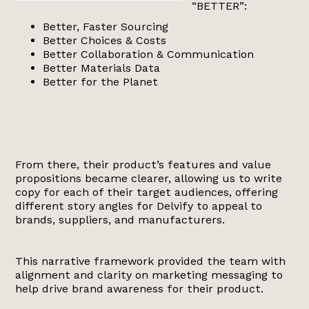
“BETTER”:
Better, Faster Sourcing
Better Choices & Costs
Better Collaboration & Communication
Better Materials Data
Better for the Planet
From there, their product’s features and value
propositions became clearer, allowing us to write
copy for each of their target audiences, offering
different story angles for Delvify to appeal to
brands, suppliers, and manufacturers.
This narrative framework provided the team with
alignment and clarity on marketing messaging to
help drive brand awareness for their product.