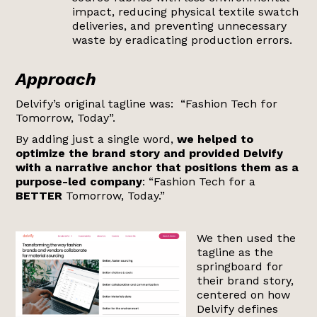
impact, reducing physical textile swatch
deliveries, and preventing unnecessary
waste by eradicating production errors.
Approach
Delvify’s original tagline was: “Fashion Tech for
Tomorrow, Today”.
By adding just a single word,
we helped to
optimize the brand story and provided Delvify
with a narrative anchor that positions them as a
purpose-led company
: “Fashion Tech for a
BETTER
Tomorrow, Today.”
We then used the
tagline as the
springboard for
their brand story,
centered on how
Delvify defines