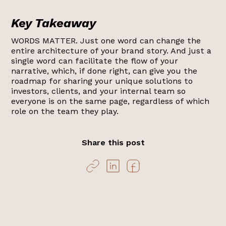
Key Takeaway
WORDS MATTER. Just one word can change the
entire architecture of your brand story. And just a
single word can facilitate the flow of your
narrative, which, if done right, can give you the
roadmap for sharing your unique solutions to
investors, clients, and your internal team so
everyone is on the same page, regardless of which
role on the team they play.
Share this post