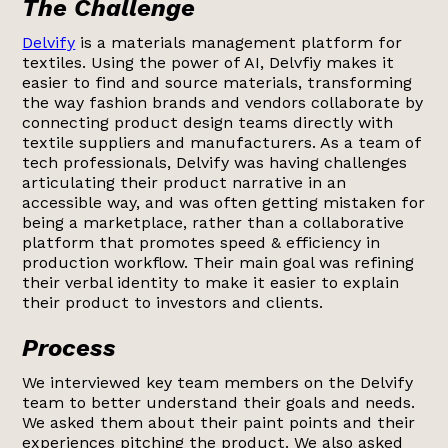
The Challenge
Delvify
is a materials management platform for
textiles. Using the power of AI, Delvfiy makes it
easier to find and source materials, transforming
the way fashion brands and vendors collaborate by
connecting product design teams directly with
textile suppliers and manufacturers. As a team of
tech professionals, Delvify was having challenges
articulating their product narrative in an
accessible way, and was often getting mistaken for
being a marketplace, rather than a collaborative
platform that promotes speed & efficiency in
production workflow. Their main goal was refining
their verbal identity to make it easier to explain
their product to investors and clients.
Process
We interviewed key team members on the Delvify
team to better understand their goals and needs.
We asked them about their paint points and their
experiences pitching the product. We also asked