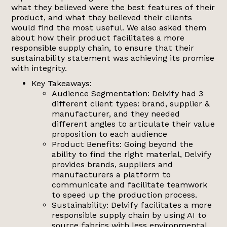
what they believed were the best features of their
product, and what they believed their clients
would find the most useful. We also asked them
about how their product facilitates a more
responsible supply chain, to ensure that their
sustainability statement was achieving its promise
with integrity.
Key Takeaways:
Audience Segmentation: Delvify had 3
different client types: brand, supplier &
manufacturer, and they needed
different angles to articulate their value
proposition to each audience
Product Benefits: Going beyond the
ability to find the right material, Delvify
provides brands, suppliers and
manufacturers a platform to
communicate and facilitate teamwork
to speed up the production process.
Sustainability: Delvify facilitates a more
responsible supply chain by using AI to
source fabrics with less environmental