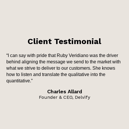
Client Testimonial
“I can say with pride that Ruby Veridiano was the driver
behind aligning the message we send to the market with
what we strive to deliver to our customers. She knows
how to listen and translate the qualitative into the
quantitative.”
Charles Allard
Founder & CEO, Delvify