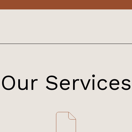
Our Services