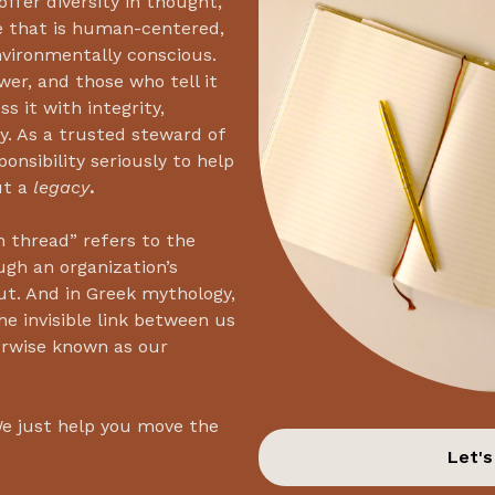
ffer diversity in thought,
e that is human-centered,
environmentally conscious.
wer, and those who tell it
s it with integrity,
y. As a trusted steward of
onsibility seriously to help
ut a
legacy
.
 thread” refers to the
ugh an organization’s
ut. And in Greek mythology,
he invisible link between us
erwise known as our
We just help you move the
Let's