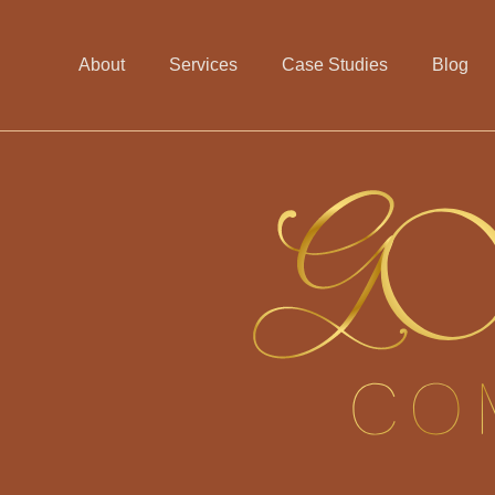
About
Services
Case Studies
Blog