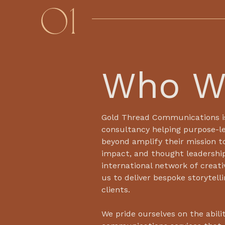
01
Who W
Gold Thread Communications i
consultancy helping purpose-le
beyond amplify their mission t
impact, and thought leadershi
international network of creati
us to deliver bespoke storytell
clients.
We pride ourselves on the abilit