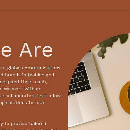
e Are
s a global communications
d brands in fashion and
o expand their reach,
p. We work with an
ve collaborators that allow
ing solutions for our
y to provide tailored