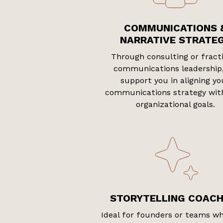
COMMUNICATIONS 
NARRATIVE STRATE
Through consulting or fract
communications leadership
support you in aligning yo
communications strategy wit
organizational goals.
STORYTELLING COACH
Ideal for founders or teams w