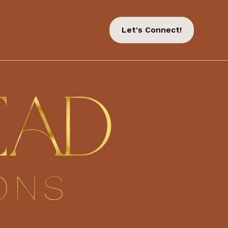
Let's Connect!