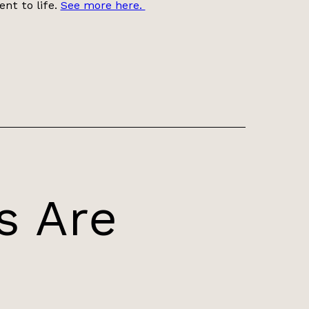
ent to life.
See more here.
s Are