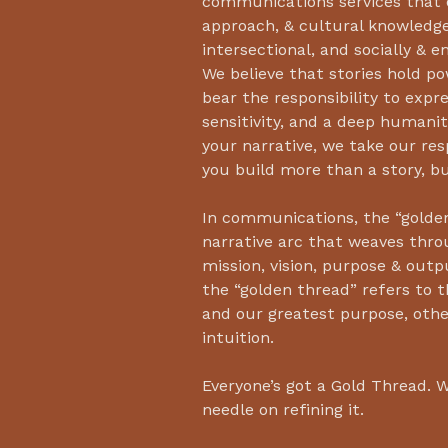
communications services that o
approach, & cultural knowledg
intersectional, and socially & 
We believe that stories hold po
bear the responsibility to expres
sensitivity, and a deep humanit
your narrative, we take our resp
you build more than a story, b
In communications, the “golden
narrative arc that weaves thro
mission, vision, purpose & outp
the “golden thread” refers to t
and our greatest purpose, oth
intuition.
Everyone’s got a Gold Thread. 
needle on refining it.