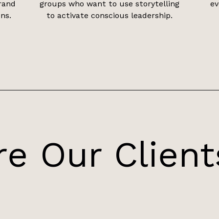
rand
groups who want to use storytelling
ev
ns.
to activate conscious leadership.
e Our Client