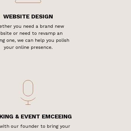
WEBSITE DESIGN
ther you need a brand new
bsite or need to revamp an
ing one, we can help you polish
your online presence.
KING & EVENT EMCEEING
with our founder to bring your