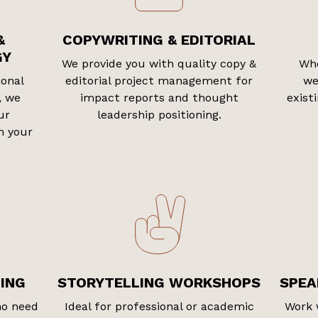
&
COPYWRITING & EDITORIAL
GY
We provide you with quality copy &
Whe
ional
editorial project management for
we
, we
impact reports and thought
exist
ur
leadership positioning.
h your
ING
STORYTELLING WORKSHOPS
SPEA
ho need
Ideal for professional or academic
Work 