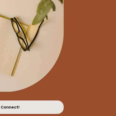
 Connect!