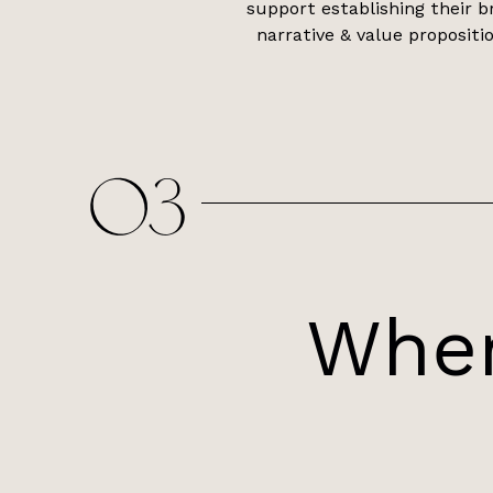
support establishing their b
narrative & value propositio
03
Wher