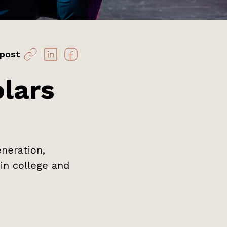
 post
lars
neration,
in college and