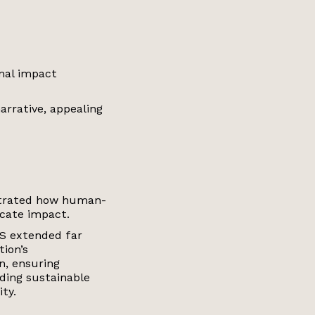
nal impact
arrative, appealing
trated how human-
icate impact.
GS extended far
tion’s
n, ensuring
ding sustainable
ty.