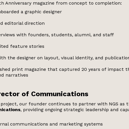
h Anniversary magazine from concept to completion:
boarded a graphic designer
d editorial direction
rviews with founders, students, alumni, and staff
ited feature stories
th the designer on layout, visual identity, and publicatio
lished print magazine that captured 20 years of impact 
d narratives
irector of Communications
p project, our founder continues to partner with NGS as 
ications
, providing ongoing strategic leadership and capa
ernal communications and marketing systems