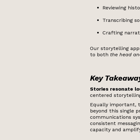
Reviewing histo
Transcribing s
Crafting narra
Our storytelling ap
to both
the head and
Key Takeawa
Stories resonate lo
centered storytelli
Equally important, 
beyond this single p
communications syst
consistent messagin
capacity and amplify