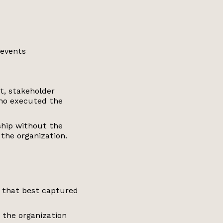
 events
t, stakeholder
ho executed the
ship without the
 the organization.
s that best captured
 the organization