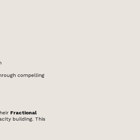
n
through compelling
their
Fractional
city building. This