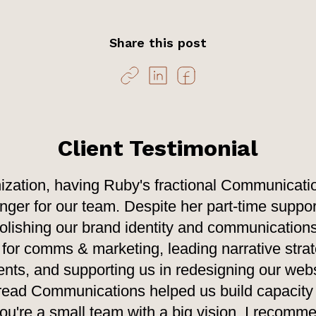
Share this post
Client Testimonial
ization, having Ruby's fractional Communicati
er for our team. Despite her part-time suppor
 polishing our brand identity and communications
 for comms & marketing, leading narrative strat
ts, and supporting us in redesigning our webs
read Communications helped us build capacity 
 you're a small team with a big vision, I recom