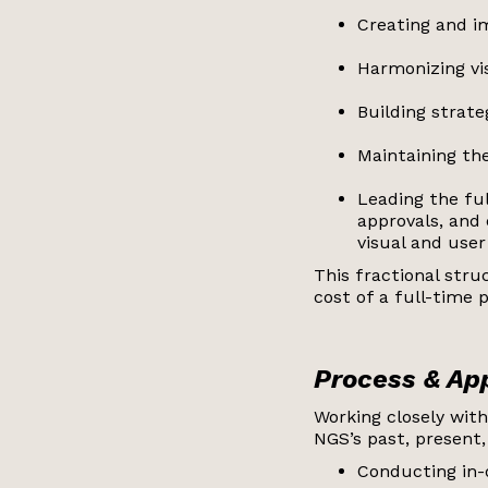
Creating and i
Harmonizing vi
Building strat
Maintaining the
Leading the fu
approvals, and
visual and user
This fractional str
cost of a full-time p
Process & A
Working closely with
NGS’s past, present,
Conducting in-