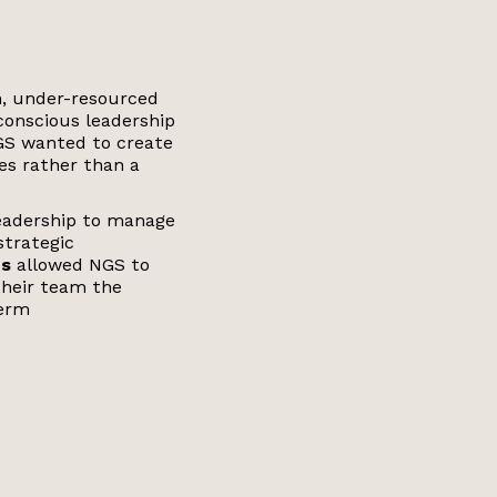
on, under-resourced
 conscious leadership
NGS wanted to create
s rather than a
leadership to manage
strategic
ns
allowed NGS to
their team the
term