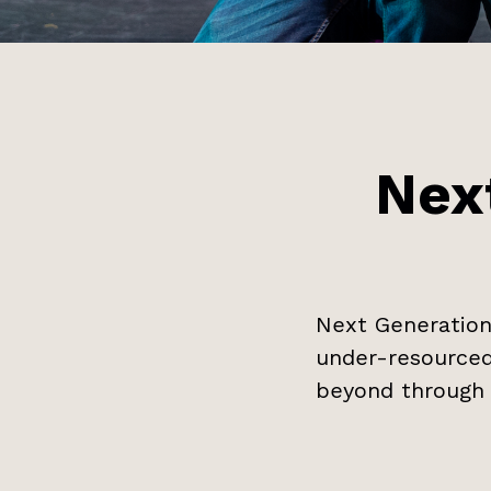
Nex
Next Generation
under-resourced
beyond through 