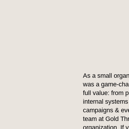
As a small organ
was a game-chang
full value: from
internal systems
campaigns & even
team at Gold Th
organization. If