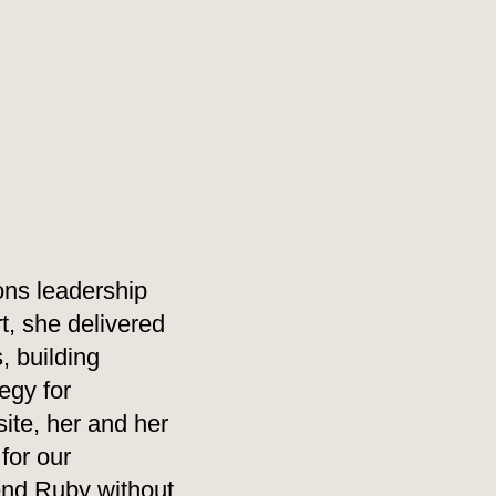
ons leadership
t, she delivered
, building
egy for
ite, her and her
for our
mend Ruby without