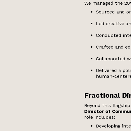
We managed the 20t
Sourced and on
Led creative an
Conducted inte
Crafted and ed
Collaborated wi
Delivered a po
human-centere
Fractional D
Beyond this flagshi
Director of Commun
role includes:
Developing int