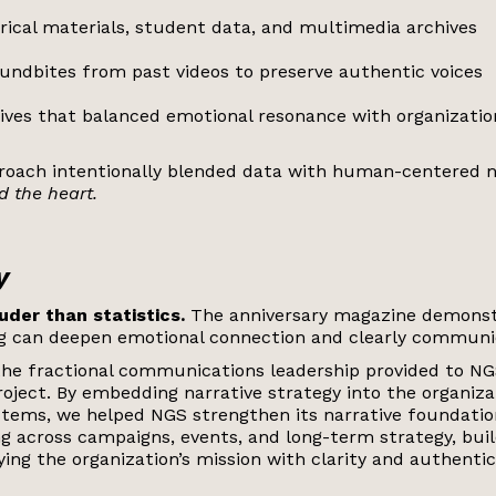
rical materials, student data, and multimedia archives
oundbites from past videos to preserve authentic voices
tives that balanced emotional resonance with organizatio
proach intentionally blended data with human-centered n
 the heart.
y
uder than statistics.
The anniversary magazine demons
ng can deepen emotional connection and clearly commun
the fractional communications leadership provided to N
roject.
By embedding narrative strategy into the organiza
ems, we helped NGS strengthen its narrative foundatio
g across campaigns, events, and long-term strategy, buil
ing the organization’s mission with clarity and authentici