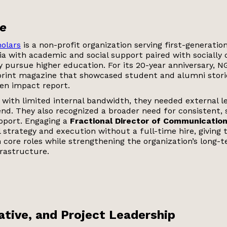
e
olars
is a non-profit organization serving first-generati
ia with academic and social support paired with socially
 pursue higher education. For its 20-year anniversary, 
rint magazine that showcased student and alumni storie
ven impact report.
t with limited internal bandwidth, they needed external 
nd. They also recognized a broader need for consistent, 
port. Engaging a
Fractional Director of Communicatio
 strategy and execution without a full-time hire, giving 
 core roles while strengthening the organization’s long-
rastructure.
eative, and Project Leadership