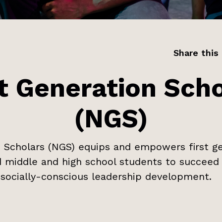
Share this
t Generation Scho
(NGS)
 Scholars (NGS) equips and empowers first ge
 middle and high school students to succeed 
socially-conscious leadership development.