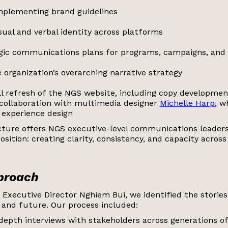
mplementing brand guidelines
sual and verbal identity across platforms
egic communications plans for programs, campaigns, and
 organization’s overarching narrative strategy
ll refresh of the NGS website, including copy developmen
 collaboration with multimedia designer
Michelle Harp
, w
 experience design
ucture offers NGS executive-level communications leader
osition: creating clarity, consistency, and capacity across
pproach
 Executive Director Nghiem Bui, we identified the storie
 and future. Our process included:
depth interviews with stakeholders across generations of