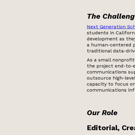
The Challeng
Next Generation Sch
students in Californ
development as they
a human-centered p
traditional data-dri
As a small nonprofi
the project end-to-e
communications sup
outsource high-level
capacity to focus on
communications inf
Our Role
Editorial, Cr